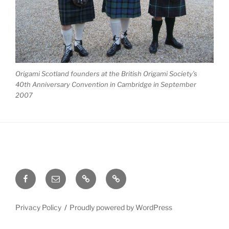
Origami Scotland founders at the British Origami Society’s
40th Anniversary Convention in Cambridge in September
2007
Facebook
Email
Meetup
Site
Admin
Privacy Policy
Proudly powered by WordPress