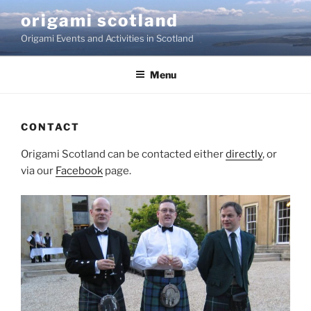
Skip
origami scotland
to
Origami Events and Activities in Scotland
content
Menu
CONTACT
Origami Scotland can be contacted either
directly
, or
via our
Facebook
page.