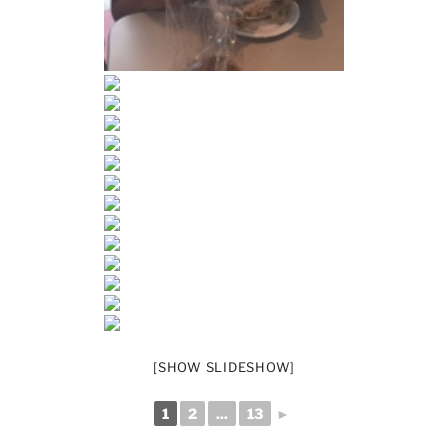
[SHOW SLIDESHOW]
1
2
...
13
►