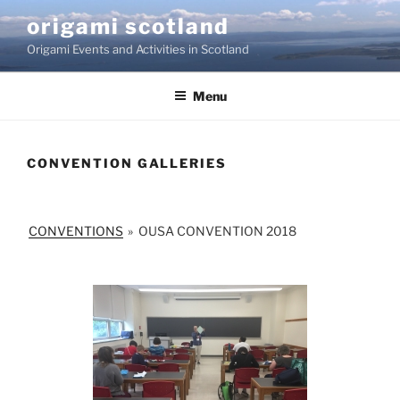
Skip
origami scotland
to
Origami Events and Activities in Scotland
content
Menu
CONVENTION GALLERIES
CONVENTIONS
»
OUSA CONVENTION 2018