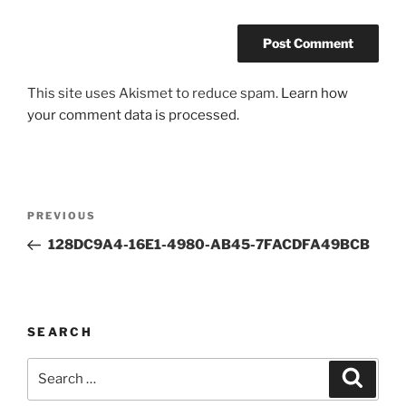
This site uses Akismet to reduce spam.
Learn how
your comment data is processed.
Post
Previous
PREVIOUS
navigation
Post
128DC9A4-16E1-4980-AB45-7FACDFA49BCB
SEARCH
Search
Search
for: