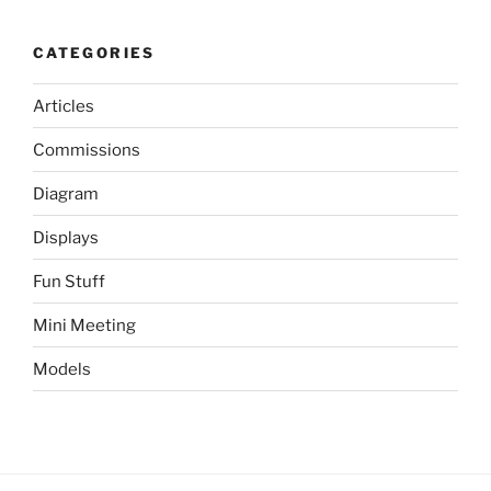
CATEGORIES
Articles
Commissions
Diagram
Displays
Fun Stuff
Mini Meeting
Models