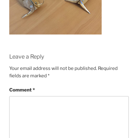
Leave a Reply
Your email address will not be published.
Required
fields are marked
*
Comment
*