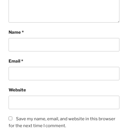
Name
*
Email
*
Website
Save my name, email, and website in this browser
for the next time I comment.