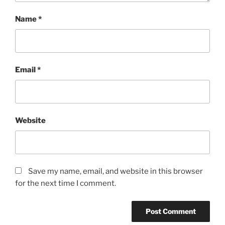
Name
*
Email
*
Website
Save my name, email, and website in this browser
for the next time I comment.