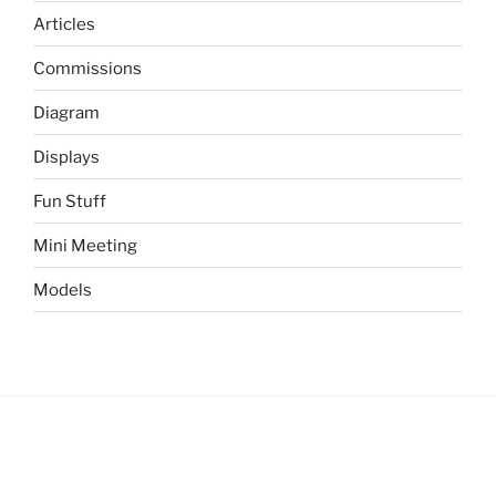
Articles
Commissions
Diagram
Displays
Fun Stuff
Mini Meeting
Models