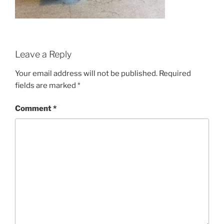
Leave a Reply
Your email address will not be published.
Required
fields are marked
*
Comment
*