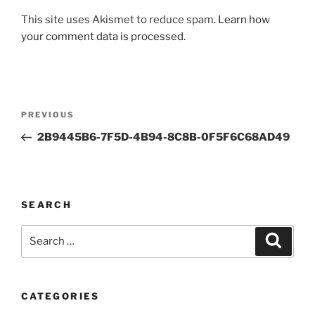
This site uses Akismet to reduce spam.
Learn how
your comment data is processed.
Post
Previous
PREVIOUS
navigation
Post
2B9445B6-7F5D-4B94-8C8B-0F5F6C68AD49
SEARCH
Search
Search
for:
CATEGORIES