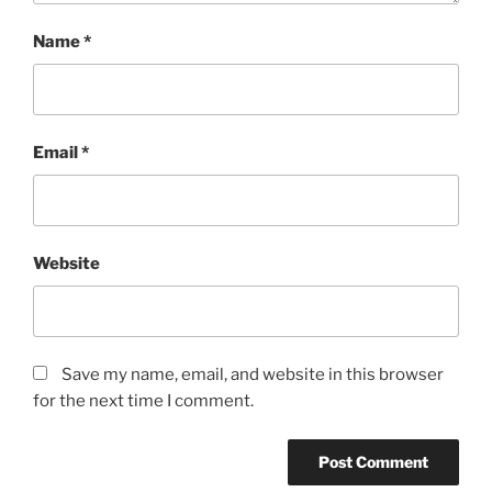
Name
*
Email
*
Website
Save my name, email, and website in this browser
for the next time I comment.