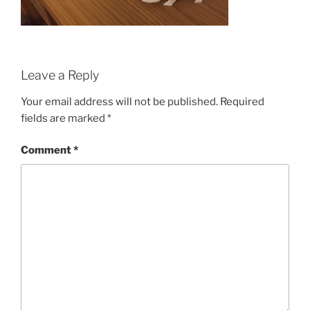
Leave a Reply
Your email address will not be published.
Required
fields are marked
*
Comment
*