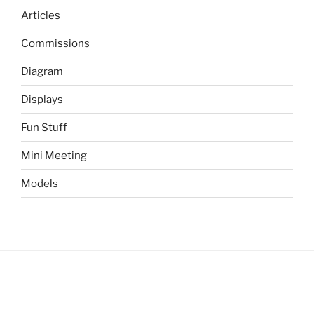
Articles
Commissions
Diagram
Displays
Fun Stuff
Mini Meeting
Models