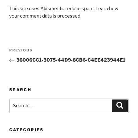
This site uses Akismet to reduce spam.
Learn how
your comment data is processed.
Post
Previous
PREVIOUS
navigation
Post
36006CC1-3075-44D9-8CB6-C4EE423944E1
SEARCH
Search
Search
for:
CATEGORIES