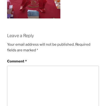
Leave a Reply
Your email address will not be published.
Required
fields are marked
*
Comment
*