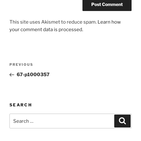
This site uses Akismet to reduce spam.
Learn how
your comment data is processed.
Post
Previous
PREVIOUS
navigation
Post
67-p1000357
SEARCH
Search
Search
for: