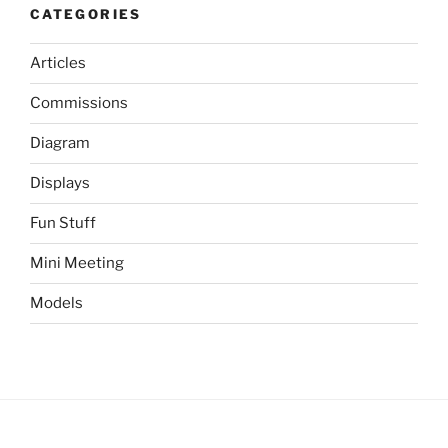
CATEGORIES
Articles
Commissions
Diagram
Displays
Fun Stuff
Mini Meeting
Models