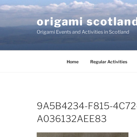
Skip
to
origami scotlan
content
Origami Events and Activities in Scotland
Home
Regular Activities
9A5B4234-F815-4C72
A036132AEE83