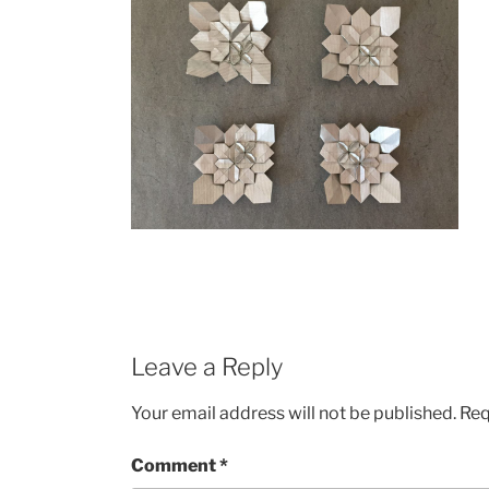
Leave a Reply
Your email address will not be published.
Req
Comment
*