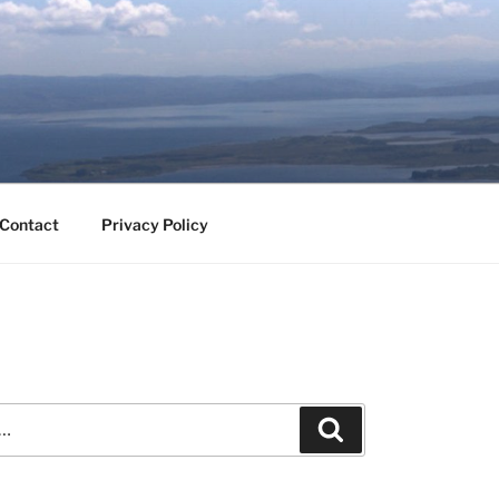
Contact
Privacy Policy
Search