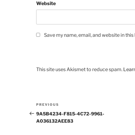
Website
Save my name, email, and website in this
This site uses Akismet to reduce spam.
Lear
Post
Previous
PREVIOUS
navigation
Post
9A5B4234-F815-4C72-9961-
A036132AEE83