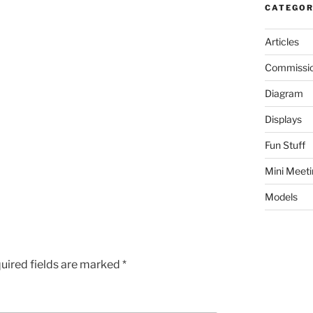
CATEGOR
Articles
Commissi
Diagram
Displays
Fun Stuff
Mini Meeti
Models
uired fields are marked
*