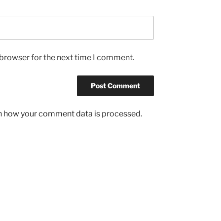
 browser for the next time I comment.
n how your comment data is processed.