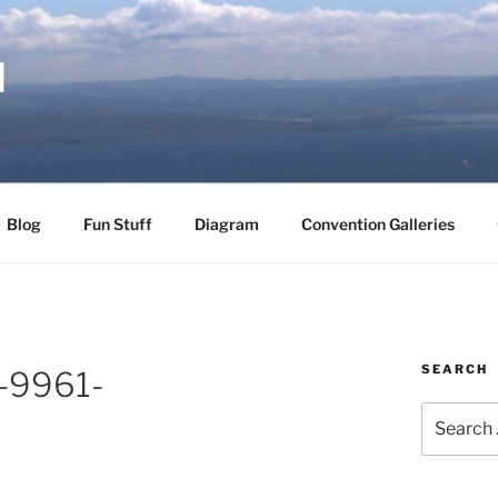
d
Blog
Fun Stuff
Diagram
Convention Galleries
SEARCH
-9961-
Search
for: