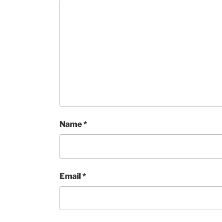
Name
*
Email
*