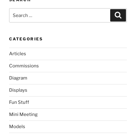
Search
Search
for:
CATEGORIES
Articles
Commissions
Diagram
Displays
Fun Stuff
Mini Meeting
Models