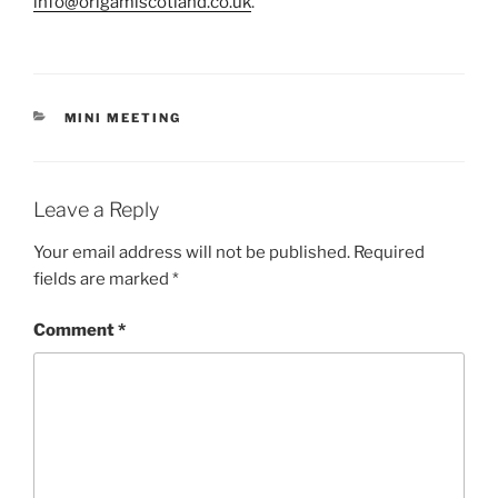
info@origamiscotland.co.uk
.
CATEGORIES
MINI MEETING
Leave a Reply
Your email address will not be published.
Required
fields are marked
*
Comment
*