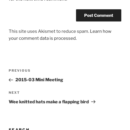
This site uses Akismet to reduce spam.
Learn how
your comment data is processed.
Post
Previous
PREVIOUS
navigation
Post
2015-03 Mini Meeting
Next
NEXT
Post
Wee knitted hats make a flapping bird
SEARCH