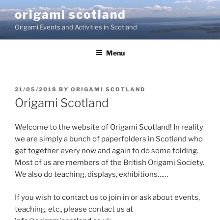
Skip
origami scotland
to
Origami Events and Activities in Scotland
content
Menu
POSTED
21/05/2018
BY
ORIGAMI SCOTLAND
ON
Origami Scotland
Welcome to the website of Origami Scotland! In reality
we are simply a bunch of paperfolders in Scotland who
get together every now and again to do some folding.
Most of us are members of the British Origami Society.
We also do teaching, displays, exhibitions……
If you wish to contact us to join in or ask about events,
teaching, etc., please contact us at