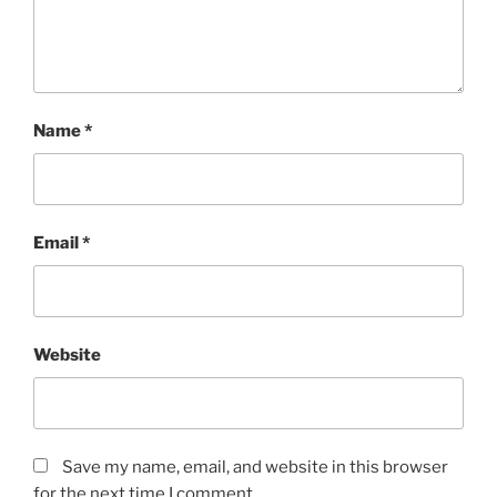
Name
*
Email
*
Website
Save my name, email, and website in this browser
for the next time I comment.