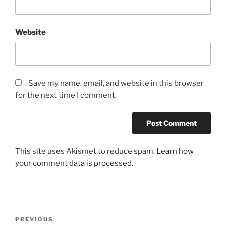
Website
Save my name, email, and website in this browser
for the next time I comment.
This site uses Akismet to reduce spam.
Learn how
your comment data is processed.
Post
Previous
PREVIOUS