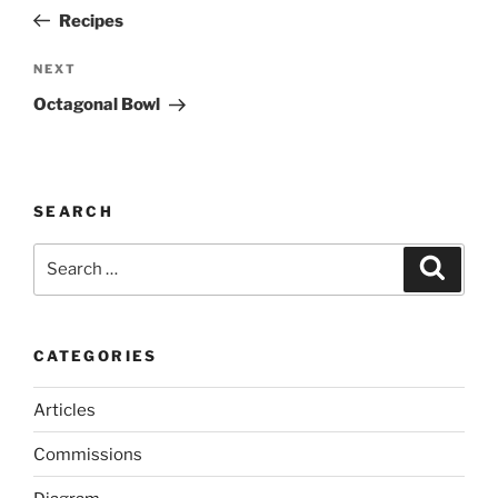
navigation
Post
Recipes
Next
NEXT
Post
Octagonal Bowl
SEARCH
Search
Search
for:
CATEGORIES
Articles
Commissions