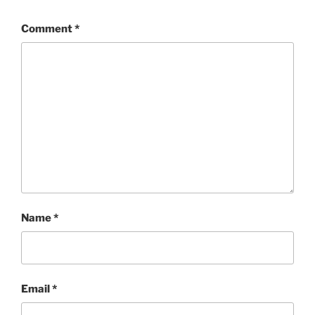
Comment
*
Name
*
Email
*