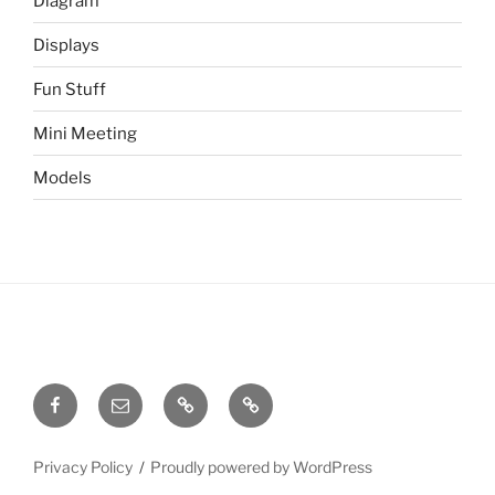
Diagram
Displays
Fun Stuff
Mini Meeting
Models
Facebook
Email
Meetup
Site
Admin
Privacy Policy
Proudly powered by WordPress