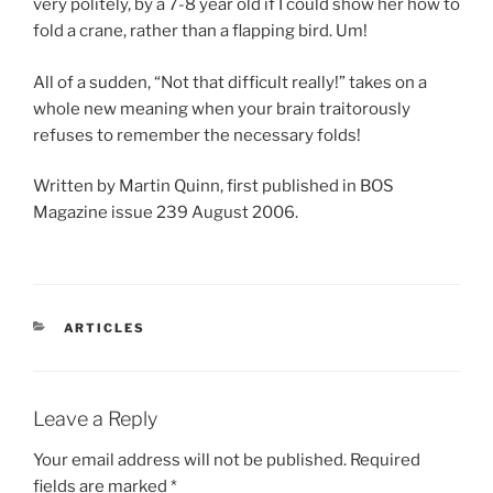
very politely, by a 7-8 year old if I could show her how to
fold a crane, rather than a flapping bird. Um!
All of a sudden, “Not that difficult really!” takes on a
whole new meaning when your brain traitorously
refuses to remember the necessary folds!
Written by Martin Quinn, first published in BOS
Magazine issue 239 August 2006.
CATEGORIES
ARTICLES
Leave a Reply
Your email address will not be published.
Required
fields are marked
*