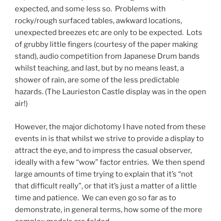
expected, and some less so. Problems with
rocky/rough surfaced tables, awkward locations,
unexpected breezes etc are only to be expected. Lots
of grubby little fingers (courtesy of the paper making
stand), audio competition from Japanese Drum bands
whilst teaching, and last, but by no means least, a
shower of rain, are some of the less predictable
hazards. (The Laurieston Castle display was in the open
air!)
However, the major dichotomy I have noted from these
events in is that whilst we strive to provide a display to
attract the eye, and to impress the casual observer,
ideally with a few “wow” factor entries. We then spend
large amounts of time trying to explain that it’s “not
that difficult really”, or that it’s just a matter of a little
time and patience. We can even go so far as to
demonstrate, in general terms, how some of the more