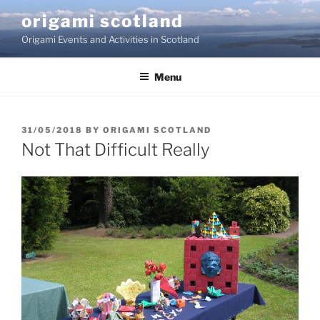
Skip
origami scotland
to
Origami Events and Activities in Scotland
content
Menu
POSTED
31/05/2018
BY
ORIGAMI SCOTLAND
ON
Not That Difficult Really