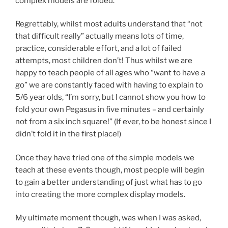
complex models are folded.
Regrettably, whilst most adults understand that “not
that difficult really” actually means lots of time,
practice, considerable effort, and a lot of failed
attempts, most children don’t! Thus whilst we are
happy to teach people of all ages who “want to have a
go” we are constantly faced with having to explain to
5/6 year olds, “I’m sorry, but I cannot show you how to
fold your own Pegasus in five minutes – and certainly
not from a six inch square!” (If ever, to be honest since I
didn’t fold it in the first place!)
Once they have tried one of the simple models we
teach at these events though, most people will begin
to gain a better understanding of just what has to go
into creating the more complex display models.
My ultimate moment though, was when I was asked,