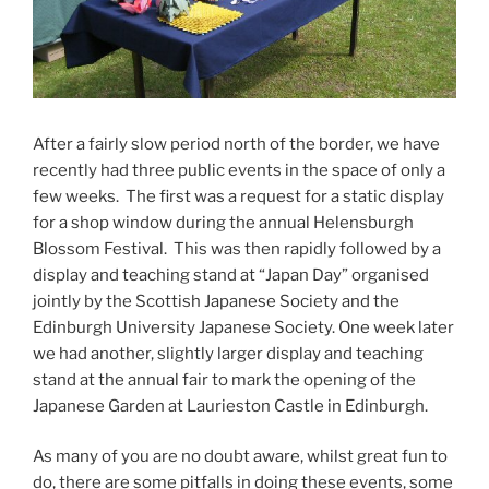
After a fairly slow period north of the border, we have
recently had three public events in the space of only a
few weeks. The first was a request for a static display
for a shop window during the annual Helensburgh
Blossom Festival. This was then rapidly followed by a
display and teaching stand at “Japan Day” organised
jointly by the Scottish Japanese Society and the
Edinburgh University Japanese Society. One week later
we had another, slightly larger display and teaching
stand at the annual fair to mark the opening of the
Japanese Garden at Laurieston Castle in Edinburgh.
As many of you are no doubt aware, whilst great fun to
do, there are some pitfalls in doing these events, some