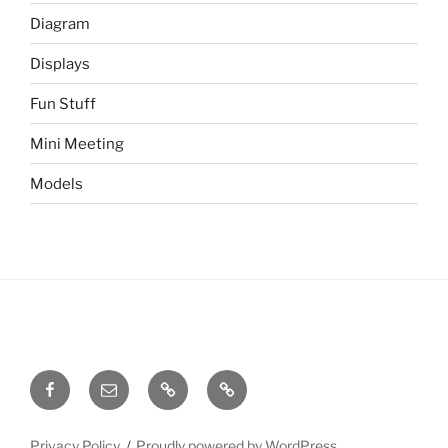
Diagram
Displays
Fun Stuff
Mini Meeting
Models
Facebook
Email
Meetup
Site
Admin
Privacy Policy
Proudly powered by WordPress