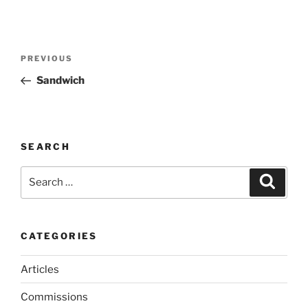
Post
Previous
PREVIOUS
navigation
Post
Sandwich
SEARCH
Search
Search
for:
CATEGORIES
Articles
Commissions