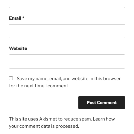
Email
*
Website
Save my name, email, and website in this browser
for the next time I comment.
This site uses Akismet to reduce spam.
Learn how
your comment data is processed.