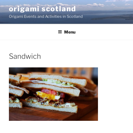
Skip
origami scotland
to
Origami Events and Activities in Scotland
content
Menu
Sandwich