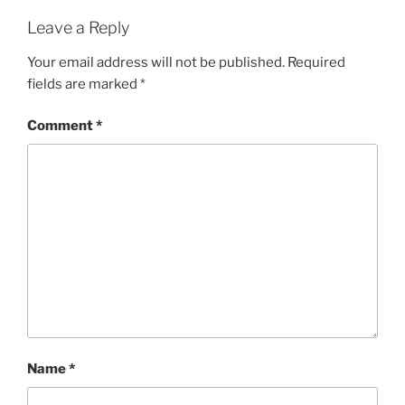
Leave a Reply
Your email address will not be published.
Required
fields are marked
*
Comment
*
Name
*