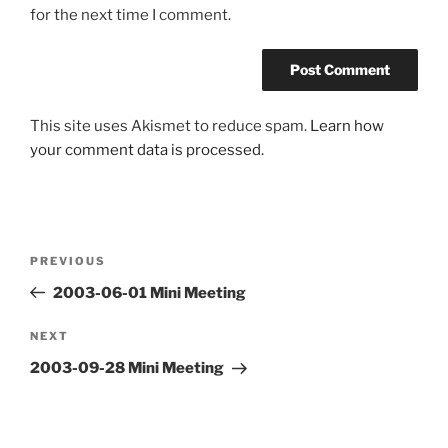
for the next time I comment.
This site uses Akismet to reduce spam.
Learn how
your comment data is processed.
Post
Previous
PREVIOUS
navigation
Post
2003-06-01 Mini Meeting
Next
NEXT
Post
2003-09-28 Mini Meeting