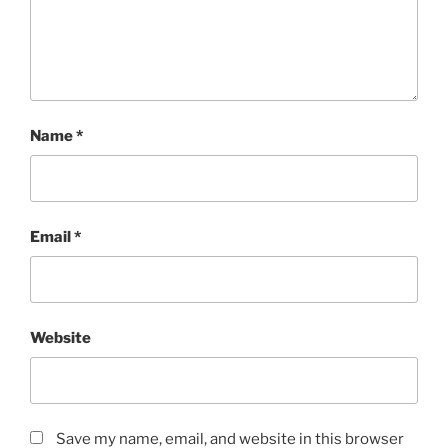
Name
*
Email
*
Website
Save my name, email, and website in this browser