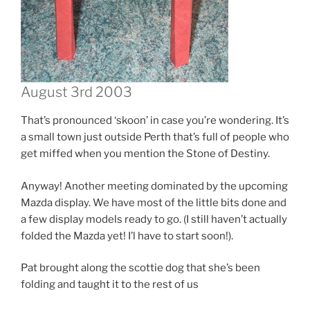
August 3rd 2003
That’s pronounced ‘skoon’ in case you’re wondering. It’s
a small town just outside Perth that’s full of people who
get miffed when you mention the Stone of Destiny.
Anyway! Another meeting dominated by the upcoming
Mazda display. We have most of the little bits done and
a few display models ready to go. (I still haven’t actually
folded the Mazda yet! I’l have to start soon!).
Pat brought along the scottie dog that she’s been
folding and taught it to the rest of us