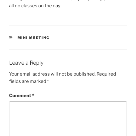
all do classes on the day.
CATEGORIES
MINI MEETING
Leave a Reply
Your email address will not be published.
Required
fields are marked
*
Comment
*