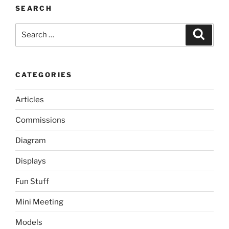
SEARCH
Search
Search
for:
CATEGORIES
Articles
Commissions
Diagram
Displays
Fun Stuff
Mini Meeting
Models