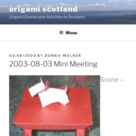
Skip
origami scotland
to
Origami Events and Activities in Scotland
content
Menu
POSTED
03/08/2003
BY
DENNIS WALKER
ON
2003-08-03 Mini Meeting
Scone –