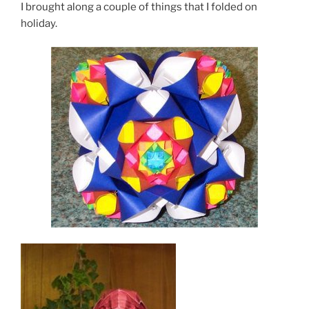
I brought along a couple of things that I folded on
holiday.