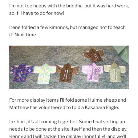
I’m not too happy with the buddha, but it was hard work,
so it’ll have to do for now!
Irene folded a few kimonos, but managed not to teach
it! Next time…
For more display items I’ll fold some Hulme sheep and
Matthew has volunteered to fold a Kasahara Eagle.
In short, it’s all coming together. Some final setting up
needs to be done at the site itself and then the display.
Kenny and I will tackle the display (hopefully!) and we’ll